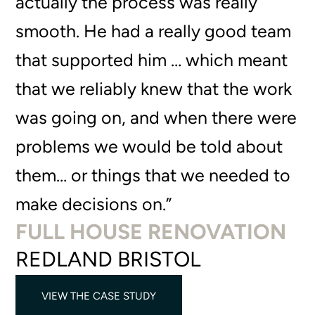
actually the process was really
smooth. He had a really good team
that supported him … which meant
that we reliably knew that the work
was going on, and when there were
problems we would be told about
them… or things that we needed to
make decisions on.”
FULL HOUSE RENOVATION
REDLAND BRISTOL
VIEW THE CASE STUDY