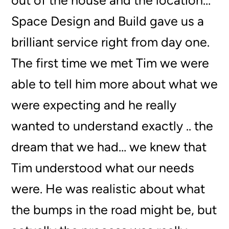
out of the house and the location…
Space Design and Build gave us a
brilliant service right from day one.
The first time we met Tim we were
able to tell him more about what we
were expecting and he really
wanted to understand exactly .. the
dream that we had… we knew that
Tim understood what our needs
were. He was realistic about what
the bumps in the road might be, but