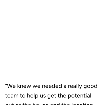
“We knew we needed a really good
team to help us get the potential