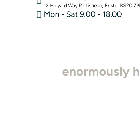
12 Halyard Way Portishead, Bristol BS20 7P
Mon - Sat 9.00 - 18.00
"I'm
enormously 
detail is second