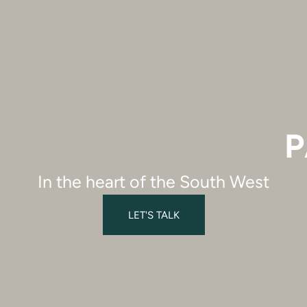
ESIGN AND BUILD
P
In the heart of the South West
LET'S TALK