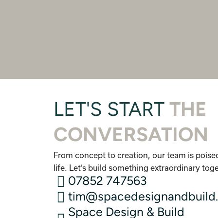
LET'S START
THE
CONVERSATION
From concept to creation, our team is poised
life. Let’s build something extraordinary tog
07852 747563
tim@spacedesignandbuild.
Space Design & Build