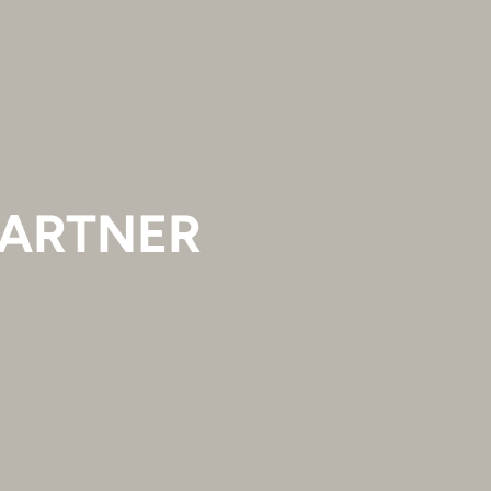
ARTNER