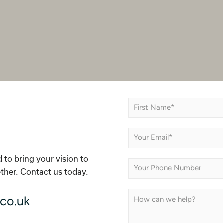
N
a
m
First
e
E
*
m
a
 to bring your vision to
i
P
l
ether. Contact us today.
h
*
o
n
C
co.uk
e
o
m
m