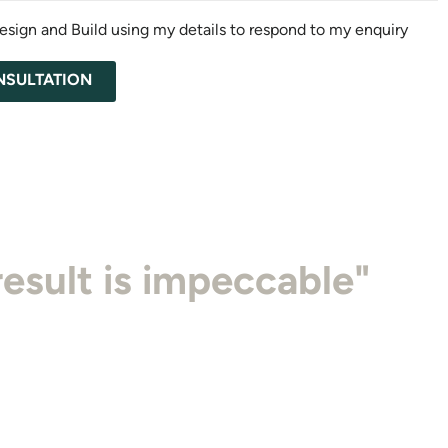
esign and Build using my details to respond to my enquiry
NSULTATION
work, their attention to
result is impeccable"