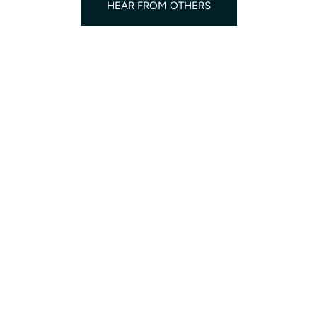
HEAR FROM OTHERS