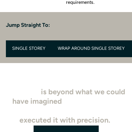
requirements.
Jump Straight To:
SINGLE STOREY
WRAP AROUND SINGLE STOREY
"Our new master bedroom
extension
is beyond what we could
have imagined
. The team at SDB
truly understood our vision and
executed it with precision.
"