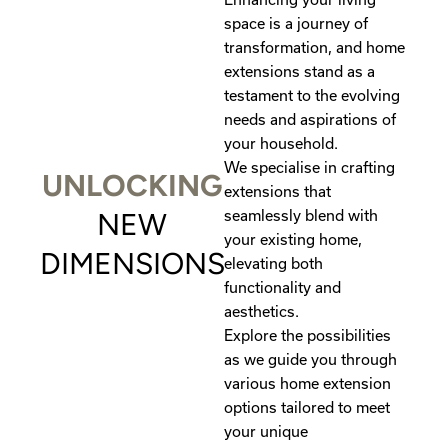
space is a journey of
transformation, and home
extensions stand as a
testament to the evolving
needs and aspirations of
your household.
We specialise in crafting
UNLOCKING
extensions that
seamlessly blend with
NEW
your existing home,
DIMENSIONS
elevating both
functionality and
aesthetics.
Explore the possibilities
as we guide you through
various home extension
options tailored to meet
your unique